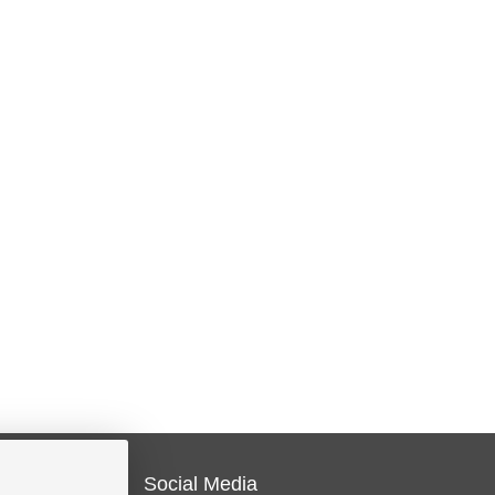
Social Media