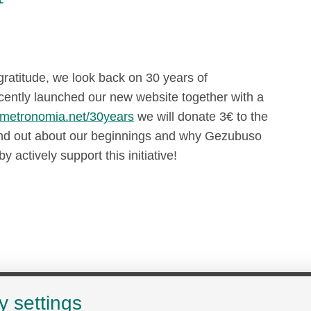
ratitude, we look back on 30 years of
cently launched our new website together with a
metronomia.net/30years
we will donate 3€ to the
Find out about our beginnings and why Gezubuso
y actively support this initiative!
y settings
Search