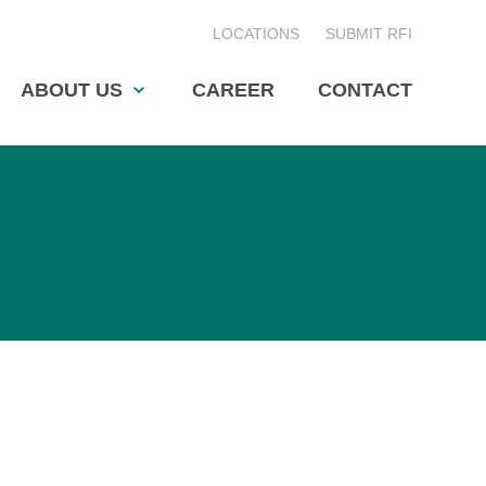
LOCATIONS
SUBMIT RFI
ABOUT US
CAREER
CONTACT