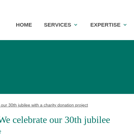
Skip
HOME
SERVICES
EXPERTISE
navigation
ur 30th jubilee with a charity donation project
We celebrate our 30th jubilee
t