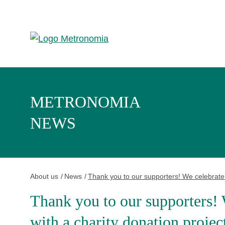
METRONOMIA
NEWS
About us
News
Thank you to our supporters! We celebrate o
Thank you to our supporters! 
with a charity donation projec