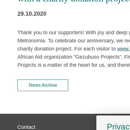
29.10.2020
Thank you to our supporters! With joy and deep g
Metronomia. To celebrate our anniversary, we re
charity donation project. For each visitor to
www.
African Aid organization "Gezubuso Projects". 
Projects is a matter of the heart for us, and thereb
News Archive
Privac
Contact
Service