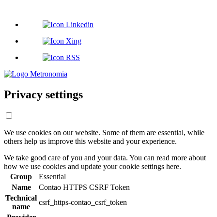
Privacy settings
We use cookies on our website. Some of them are essential, while
others help us improve this website and your experience.
We take good care of you and your data. You can read more about
how we use cookies and update your cookie settings here.
Group
Essential
Name
Contao HTTPS CSRF Token
Technical
csrf_https-contao_csrf_token
name