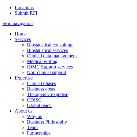
Locations
Submit RFI
Skip navigation
Home
Services
Biostatistical consulting
Biostatistical services
Clinical data management
Medical writing
IDMC Support services
Non-clinical support
Expertise
Clinical phases
Business areas
Therapeutic expertise
CDISC
Global reach
About us
Why us
Business Philosophy
Team
Partnerships