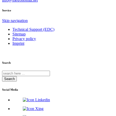
info@metronomia.net
Service
Skip navigation
Technical Support (EDC)
Sitemap
Privacy policy
Imprint
Search
Search
Social Media