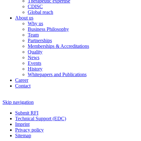
Therapeutic expertise
CDISC
Global reach
About us
Why us
Business Philosophy
Team
Partnerships
Memberships & Accreditations
Quality
News
Events
History
Whitepapers and Publications
Career
Contact
Skip navigation
Submit RFI
Technical Support (EDC)
Imprint
Privacy policy
Sitemap