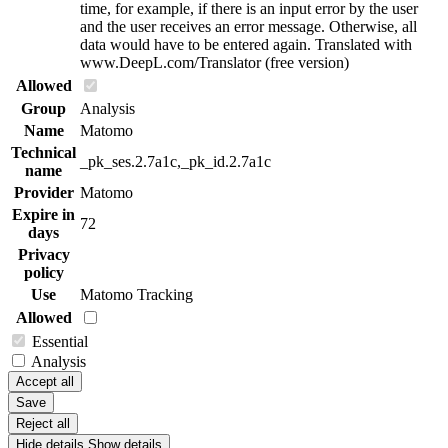
time, for example, if there is an input error by the user
and the user receives an error message. Otherwise, all
data would have to be entered again. Translated with
www.DeepL.com/Translator (free version)
Allowed
Group
Analysis
Name
Matomo
Technical
_pk_ses.2.7a1c,_pk_id.2.7a1c
name
Provider
Matomo
Expire in
72
days
Privacy
policy
Use
Matomo Tracking
Allowed
Essential
Analysis
Accept all
Save
Reject all
Hide details
Show details