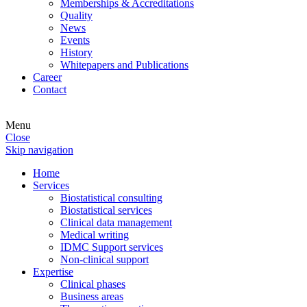
Memberships & Accreditations
Quality
News
Events
History
Whitepapers and Publications
Career
Contact
Menu
Close
Skip navigation
Home
Services
Biostatistical consulting
Biostatistical services
Clinical data management
Medical writing
IDMC Support services
Non-clinical support
Expertise
Clinical phases
Business areas