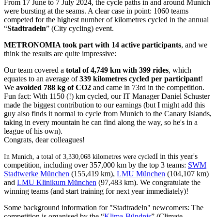
From 17 June to 7 July 2024, the cycle paths in and around Munich
were bursting at the seams. A clear case in point: 1060 teams
competed for the highest number of kilometres cycled in the annual
“
Stadtradeln
” (City cycling) event.
METRONOMIA took part with 14 active participants
, and we
think the results are quite impressive:
Our team covered a
total of 4,749 km with 399 rides
, which
equates to an average of
339 kilometres cycled per participant
!
We
avoided 788 kg of CO2
and came in 73rd in the competition.
Fun fact: With 1150 (!) km cycled, our IT Manager Daniel Schuster
made the biggest contribution to our earnings (but I might add this
guy also finds it normal to cycle from Munich to the Canary Islands,
taking in every mountain he can find along the way, so he's in a
league of his own).
Congrats, dear colleagues!
I in this year's
In Munich, a total of 3,330,068 kilometres were cycled
competition, including over 357,000 km by the top 3 teams:
SWM
Stadtwerke München
(155,419 km),
LMU München
(104,107 km)
and
LMU Klinikum München
(97,483 km). We congratulate the
winning teams (and start training for next year immediately)!
Some background information for "Stadtradeln" newcomers: The
competition is organised by the “
Klima-Bündnis
”
(Climate