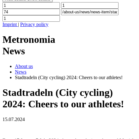
Imprint
|
Privacy policy
Metronomia
News
About us
News
Stadtradeln (City cycling) 2024: Cheers to our athletes!
Stadtradeln (City cycling)
2024: Cheers to our athletes!
15.07.2024