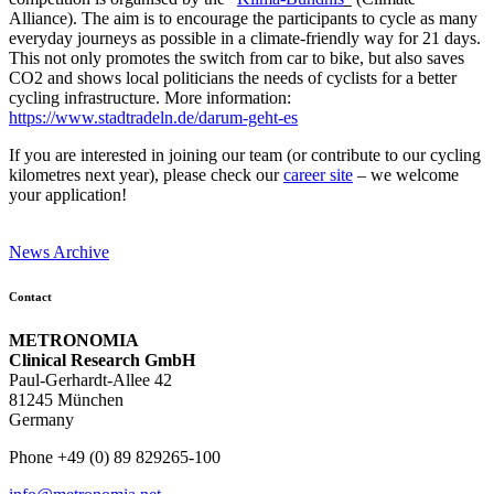
Alliance). The aim is to encourage the participants to cycle as many
everyday journeys as possible in a climate-friendly way for 21 days.
This not only promotes the switch from car to bike, but also saves
CO2 and shows local politicians the needs of cyclists for a better
cycling infrastructure. More information:
https://www.stadtradeln.de/darum-geht-es
If you are interested in joining our team (or contribute to our cycling
kilometres next year), please check our
career site
– we welcome
your application!
News Archive
Contact
METRONOMIA
Clinical Research GmbH
Paul-Gerhardt-Allee 42
81245 München
Germany
Phone +49 (0) 89 829265-100