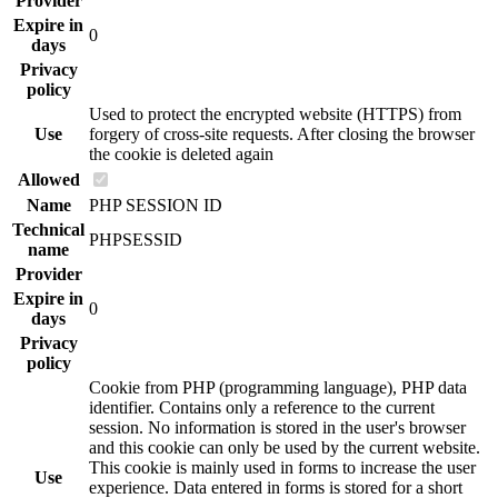
Provider
Expire in
0
days
Privacy
policy
Used to protect the encrypted website (HTTPS) from
Use
forgery of cross-site requests. After closing the browser
the cookie is deleted again
Allowed
Name
PHP SESSION ID
Technical
PHPSESSID
name
Provider
Expire in
0
days
Privacy
policy
Cookie from PHP (programming language), PHP data
identifier. Contains only a reference to the current
session. No information is stored in the user's browser
and this cookie can only be used by the current website.
This cookie is mainly used in forms to increase the user
Use
experience. Data entered in forms is stored for a short