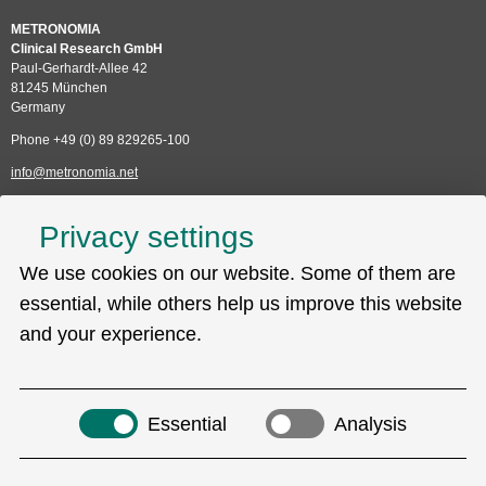
METRONOMIA
Clinical Research GmbH
Paul-Gerhardt-Allee 42
81245 München
Germany
Phone +49 (0) 89 829265-100
info@metronomia.net
Service
Privacy settings
Skip
We use cookies on our website. Some of them are
Technical Support (EDC)
navigation
Sitemap
essential, while others help us improve this website
Privacy policy
and your experience.
Imprint
Search
Essential
Analysis