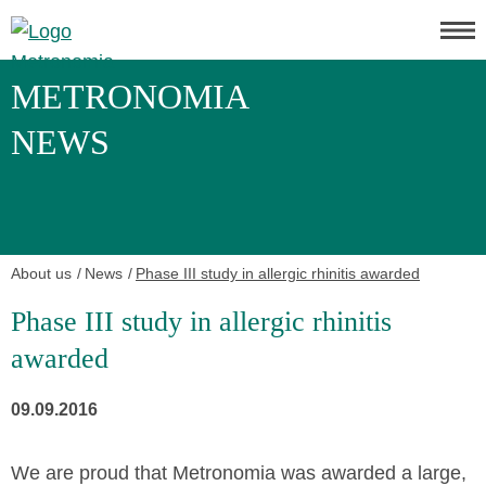
METRONOMIA
NEWS
About us
News
Phase III study in allergic rhinitis awarded
Phase III study in allergic rhinitis
awarded
09.09.2016
We are proud that Metronomia was awarded a large,