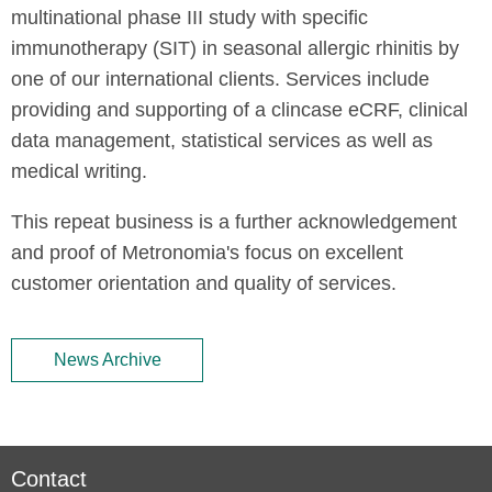
multinational phase III study with specific
immunotherapy (SIT) in seasonal allergic rhinitis by
one of our international clients. Services include
providing and supporting of a clincase eCRF, clinical
data management, statistical services as well as
medical writing.
This repeat business is a further acknowledgement
and proof of Metronomia's focus on excellent
customer orientation and quality of services.
News Archive
Contact