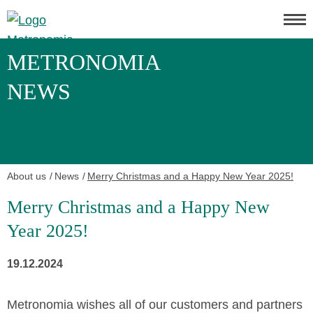
METRONOMIA
NEWS
About us
News
Merry Christmas and a Happy New Year 2025!
Merry Christmas and a Happy New
Year 2025!
19.12.2024
Metronomia wishes all of our customers and partners