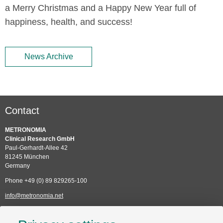
a Merry Christmas and a Happy New Year full of
happiness, health, and success!
News Archive
Contact
METRONOMIA
Clinical Research GmbH
Paul-Gerhardt-Allee 42
81245 München
Germany
Phone +49 (0) 89 829265-100
info@metronomia.net
Service