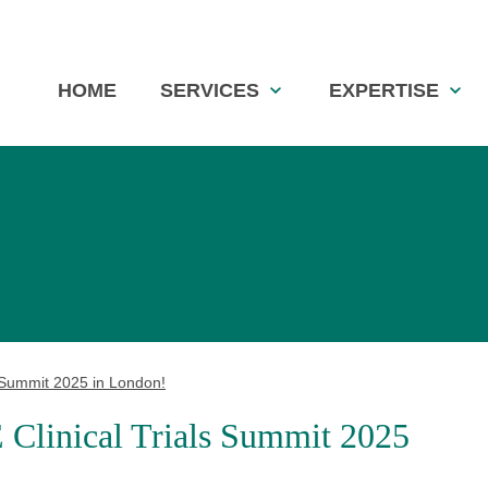
Skip
HOME
SERVICES
EXPERTISE
navigation
Summit 2025 in London!
inical Trials Summit 2025