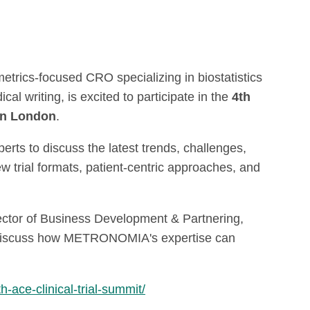
rics-focused CRO specializing in biostatistics
al writing, is excited to participate in the
4th
 in London
.
rts to discuss the latest trends, challenges,
w trial formats, patient-centric approaches, and
ector of Business Development & Partnering,
 discuss how
METRONOMIA's expertise can
h-ace-clinical-trial-summit/