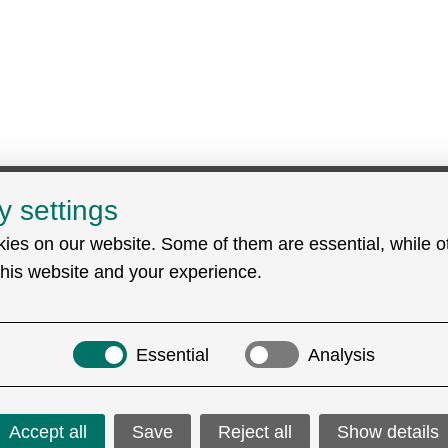
y settings
Search
ies on our website. Some of them are essential, while o
rt (EDC)
this website and your experience.
Essential
Analysis
Accept all
Save
Reject all
Show details