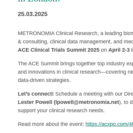
25.03.2025
METRONOMIA Clinical Research, a leading biomet
& consulting, clinical data management, and medic
ACE Clinical Trials Summit 2025
on
April 2-3
The ACE Summit brings together top industry expe
and innovations in clinical research—covering ne
data-driven strategies.
Let’s connect!
Schedule a meeting with our Dir
Lester Powell (lpowell@metronomia.net
), to
support your clinical research needs.
Read more about the event:
https://acxpo.com/4t