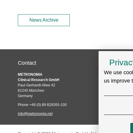
News Archive
Privac
Contact
Service
We use cook
Skip
METRONOMIA
Technical Suppo
navigation
Clinical Research GmbH
us improve 
Sitemap
Paul-Gerhardt-Allee 42
Privacy policy
81245 München
Germany
Imprint
Phone +49 (0) 89 829265-100
info@metronomia.net