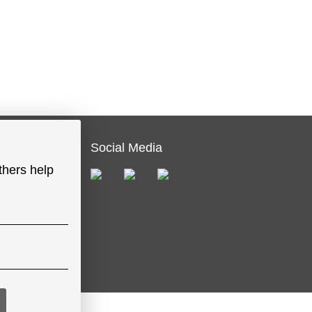
Social Media
thers help