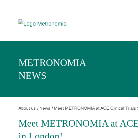
METRONOMIA
NEWS
About us
News
Meet METRONOMIA at ACE Clinical Trials 
Meet METRONOMIA at ACE Cl
in London!