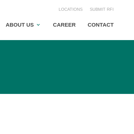
LOCATIONS
SUBMIT RFI
ABOUT US
CAREER
CONTACT