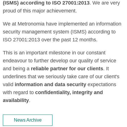
(ISMS) according to ISO 27001:2013
. We are very
proud of this major achievement.
We at Metronomia have implemented an information
security management system (ISMS) according to
ISO 27001:2013 over the past 12 months.
This is an important milestone in our constant
endeavour to further develop our quality of service
and being a
reliable partner for our clients
. It
underlines that we seriously take care of our client's
valid
information and data security
expectations
with regard to
confidentiality, integrity and
availability
.
News Archive