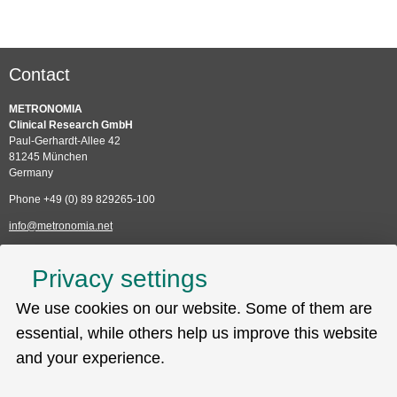
Contact
METRONOMIA
Clinical Research GmbH
Paul-Gerhardt-Allee 42
81245 München
Germany
Phone +49 (0) 89 829265-100
info@metronomia.net
Service
Privacy settings
Skip
We use cookies on our website. Some of them are
Technical Support (EDC)
navigation
Sitemap
essential, while others help us improve this website
Privacy policy
and your experience.
Imprint