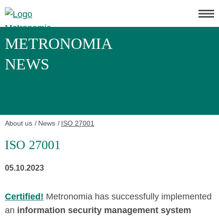
METRONOMIA
NEWS
About us
News
ISO 27001
ISO 27001
05.10.2023
Certified!
Metronomia has successfully implemented
an
information security management system