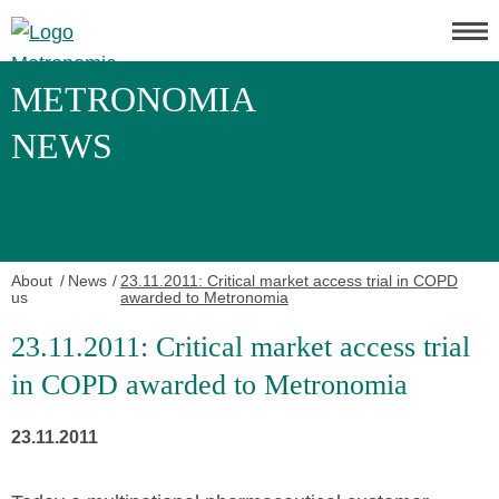
METRONOMIA
NEWS
About
News
23.11.2011: Critical market access trial in COPD
us
awarded to Metronomia
23.11.2011: Critical market access trial
in COPD awarded to Metronomia
23.11.2011