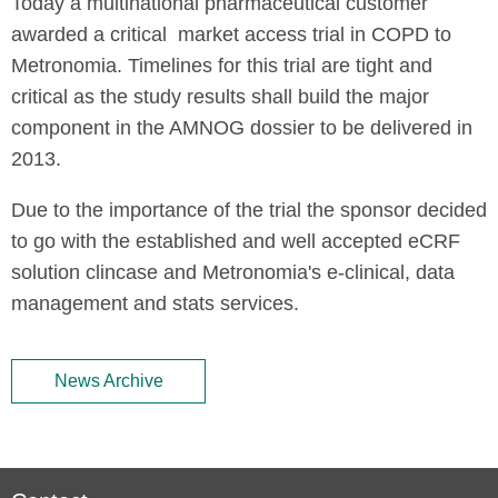
Today a multinational pharmaceutical customer
awarded a critical market access trial in COPD to
Metronomia. Timelines for this trial are tight and
critical as the study results shall build the major
component in the AMNOG dossier to be delivered in
2013.
Due to the importance of the trial the sponsor decided
to go with the established and well accepted eCRF
solution clincase and Metronomia's e-clinical, data
management and stats services.
News Archive