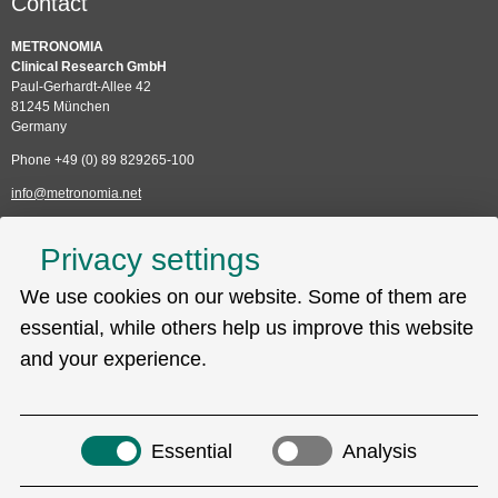
Contact
METRONOMIA
Clinical Research GmbH
Paul-Gerhardt-Allee 42
81245 München
Germany
Phone +49 (0) 89 829265-100
info@metronomia.net
Service
Privacy settings
Skip
We use cookies on our website. Some of them are
Technical Support (EDC)
navigation
Sitemap
essential, while others help us improve this website
Privacy policy
and your experience.
Imprint
Search
Essential
Analysis