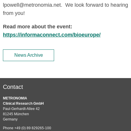
lpowell@metronomia.net. We look forward to hearing
from you!
Read more about the event:
https://informaconnect.com/bioeurope/
News Archive
Contact
METRONOMIA
Clinical Research GmbH
Paul-Gerhardt-Allee 42
81245 München
Germany
Phone +49 (0) 89 829265-100