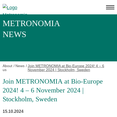
METRONOMIA
NEWS
About
News
Join METRONOMIA at Bio-Europe 2024! 4 – 6
us
November 2024 | Stockholm, Sweden
Join METRONOMIA at Bio-Europe
2024! 4 – 6 November 2024 |
Stockholm, Sweden
15.10.2024