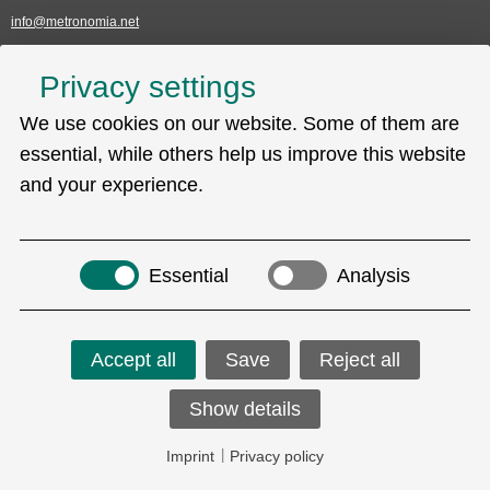
info@metronomia.net
Service
Privacy settings
Skip
We use cookies on our website. Some of them are
Technical Support (EDC)
navigation
Sitemap
essential, while others help us improve this website
Privacy policy
and your experience.
Imprint
Search
Essential
Analysis
Accept all
Save
Reject all
Social Media
Show details
Copyright © 2026 Metronomia GmbH.
Imprint
|
Privacy policy
ALL RIGHTS RESERVED.