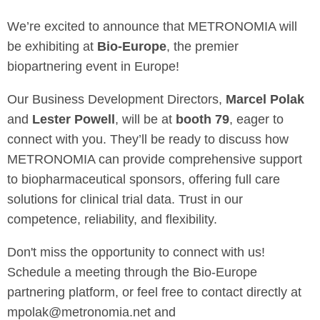
We’re excited to announce that METRONOMIA will
be exhibiting at
Bio-Europe
, the premier
biopartnering event in Europe!
Our Business Development Directors,
Marcel Polak
and
Lester Powell
, will be at
booth 79
, eager to
connect with you. They’ll be ready to discuss how
METRONOMIA can provide comprehensive support
to biopharmaceutical sponsors, offering full care
solutions for clinical trial data. Trust in our
competence, reliability, and flexibility.
Don't miss the opportunity to connect with us!
Schedule a meeting through the Bio-Europe
partnering platform, or feel free to contact directly at
mpolak@metronomia.net and