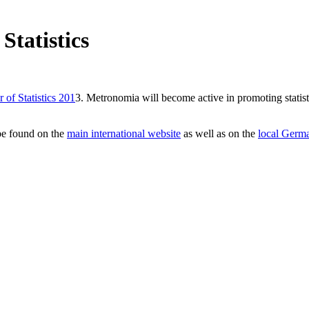
Statistics
 of Statistics 201
3. Metronomia will become active in promoting statistic
 be found on the
main international website
as well as on the
local Germ