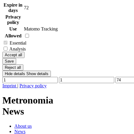
Expire in
72
days
Privacy
policy
Use
Matomo Tracking
Allowed
Essential
Analysis
Accept all
Save
Reject all
Hide details
Show details
Imprint
|
Privacy policy
Metronomia
News
About us
News