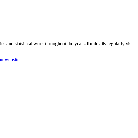
s and statsitical work throughout the year - for details regularly visit
an website
.