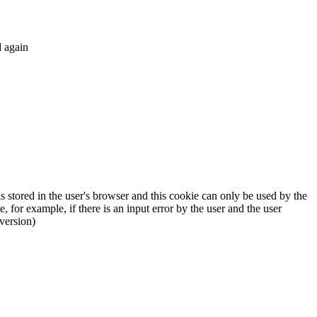
d again
 stored in the user's browser and this cookie can only be used by the
, for example, if there is an input error by the user and the user
version)