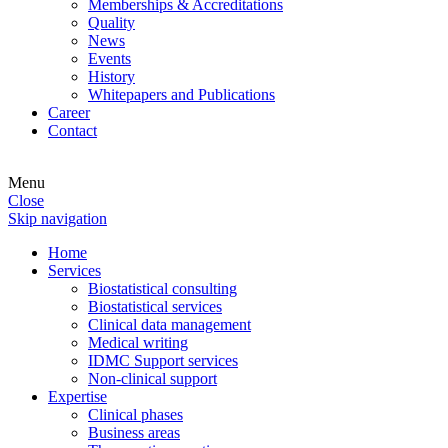
Memberships & Accreditations
Quality
News
Events
History
Whitepapers and Publications
Career
Contact
Menu
Close
Skip navigation
Home
Services
Biostatistical consulting
Biostatistical services
Clinical data management
Medical writing
IDMC Support services
Non-clinical support
Expertise
Clinical phases
Business areas