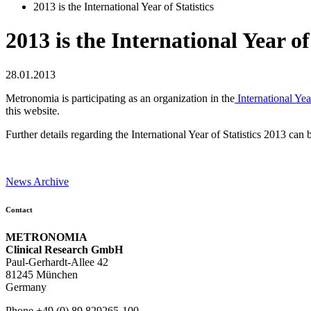
2013 is the International Year of Statistics
2013 is the International Year of 
28.01.2013
Metronomia is participating as an organization in the
International Year
this website.
Further details regarding the International Year of Statistics 2013 can
News Archive
Contact
METRONOMIA
Clinical Research GmbH
Paul-Gerhardt-Allee 42
81245 München
Germany
Phone +49 (0) 89 829265-100