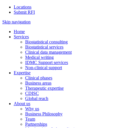
Locations
Submit RFI
Skip navigation
Home
Services
Biostatistical consulting
Biostatistical services
Clinical data management
Medical writing
IDMC Support services
Non-clinical support
Expertise
Clinical phases
Business areas
Therapeutic expertise
CDISC
Global reach
About us
Why us
Business Philosophy
Team
Partnerships