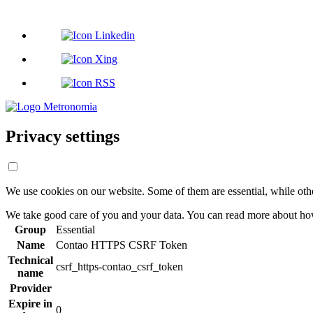
Privacy settings
We use cookies on our website. Some of them are essential, while oth
We take good care of you and your data. You can read more about how
Group
Essential
Name
Contao HTTPS CSRF Token
Technical
csrf_https-contao_csrf_token
name
Provider
Expire in
0