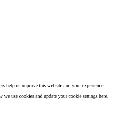
ers help us improve this website and your experience.
 we use cookies and update your cookie settings here.