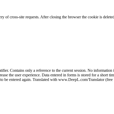
 of cross-site requests. After closing the browser the cookie is delete
er. Contains only a reference to the current session. No information is
ease the user experience. Data entered in forms is stored for a short time
e to be entered again. Translated with www.DeepL.com/Translator (free 