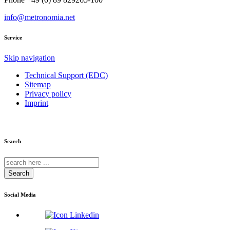
info@metronomia.net
Service
Skip navigation
Technical Support (EDC)
Sitemap
Privacy policy
Imprint
Search
Search
Social Media