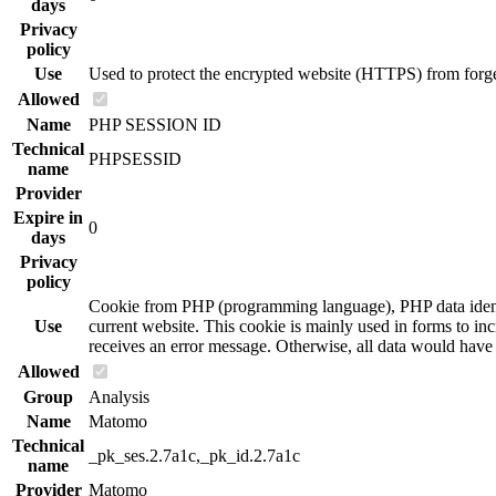
days
Privacy
policy
Use
Used to protect the encrypted website (HTTPS) from forgery
Allowed
Name
PHP SESSION ID
Technical
PHPSESSID
name
Provider
Expire in
0
days
Privacy
policy
Cookie from PHP (programming language), PHP data identifi
Use
current website. This cookie is mainly used in forms to incr
receives an error message. Otherwise, all data would hav
Allowed
Group
Analysis
Name
Matomo
Technical
_pk_ses.2.7a1c,_pk_id.2.7a1c
name
Provider
Matomo