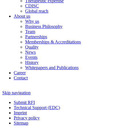
Therapeutic expertise
CDISC
Global reach
About us
Why us
Business Philosophy
Team
Partnerships
Memberships & Accreditations
Quality
News
Events
History
Whitepapers and Publications
Career
Contact
Skip navigation
Submit RFI
Technical Support (EDC)
Imprint
Privacy policy
Sitemap