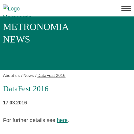
METRONOMIA
NEWS
About us
News
DataFest 2016
DataFest 2016
17.03.2016
For further details see
here
.