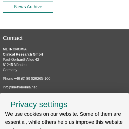
News Archive
Contact
METRONOMIA
Clinical Research GmbH
Paul-Gerhardt-Allee 42
81245 München
Germany
Phone +49 (0) 89 829265-100
info@metronomia.net
Service
Privacy settings
Skip
We use cookies on our website. Some of them are
Technical Support (EDC)
navigation
Sitemap
essential, while others help us improve this website
Privacy policy