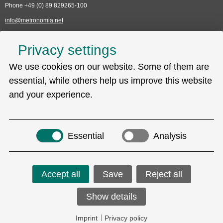
Phone +49 (0) 89 829265-100
info@metronomia.net
Service
Privacy settings
Skip
We use cookies on our website. Some of them are
Technical Support (EDC)
navigation
Sitemap
essential, while others help us improve this website
Privacy policy
and your experience.
Imprint
Search
Essential
Analysis
Accept all
Save
Reject all
Social Media
Show details
Copyright © 2026 Metronomia GmbH.
Imprint
|
Privacy policy