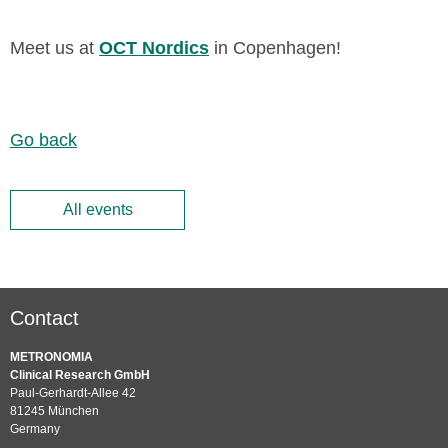
Meet us at
OCT Nordics
in Copenhagen!
Go back
All events
Contact
METRONOMIA
Clinical Research GmbH
Paul-Gerhardt-Allee 42
81245 München
Germany