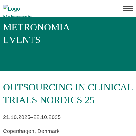
METRONOMIA
EVENTS
OUTSOURCING IN CLINICAL
TRIALS NORDICS 25
21.10.2025–22.10.2025
Copenhagen, Denmark