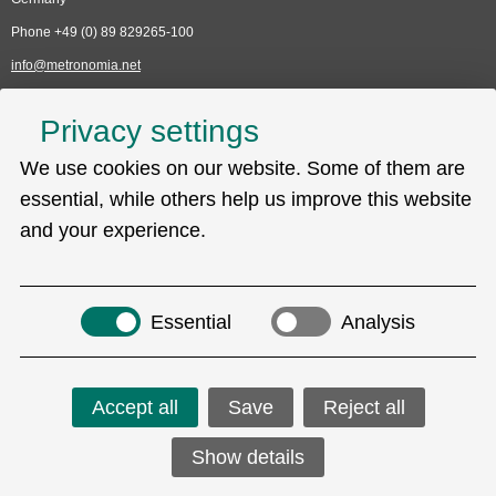
Phone +49 (0) 89 829265-100
info@metronomia.net
Service
Privacy settings
Skip
We use cookies on our website. Some of them are
Technical Support (EDC)
navigation
Sitemap
essential, while others help us improve this website
Privacy policy
and your experience.
Imprint
Search
Essential
Analysis
Accept all
Save
Reject all
Social Media
Show details