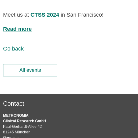
Meet us at
CTSS 2024
in San Francisco!
Read more
Go back
All events
Contact
METRONOMIA
Clinical Research GmbH
Paul-Gerhardt-Allee 42
81245 München
Germany