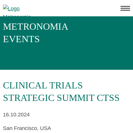
METRONOMIA
EVENTS
CLINICAL TRIALS
STRATEGIC SUMMIT CTSS
16.10.2024
San Francisco, USA